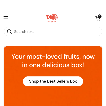
Skip to content
Open cart
0
Open menu
Your most-loved fruits, now
in one delicious box!
Shop the Best Sellers Box