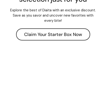
Explore the best of Diaita with an exclusive discount.
Save as you savor and uncover new favorites with
every bite!
Claim Your Starter Box Now