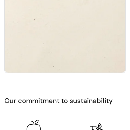
1
/
3
Our commitment to sustainability