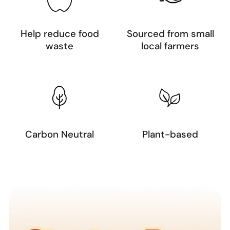
Help reduce food
Sourced from small
waste
local farmers
Carbon Neutral
Plant-based