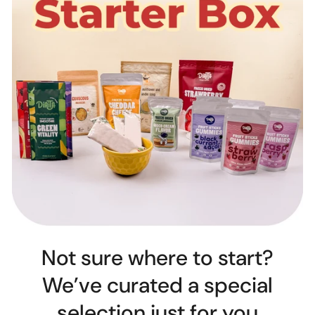
Not sure where to start?
We’ve curated a special
selection just for you